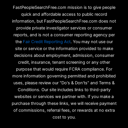
FastPeopleSearchFree.com mission is to give people
quick and affordable access to public record
information, but FastPeopleSearchFree.com does not
provide private investigator services or consumer
reports, and is not a consumer reporting agency per
the
Fair Credit Reporting Act
. You may not use our
site or service or the information provided to make
decisions about employment, admission, consumer
credit, insurance, tenant screening or any other
purpose that would require FCRA compliance. For
more information governing permitted and prohibited
uses, please review our "Do's & Don'ts" and Terms &
Conditions. Our site includes links to third-party
websites or services we partner with. If you make a
purchase through these links, we will receive payment
of commissions, referral fees, or rewards at no extra
cost to you.