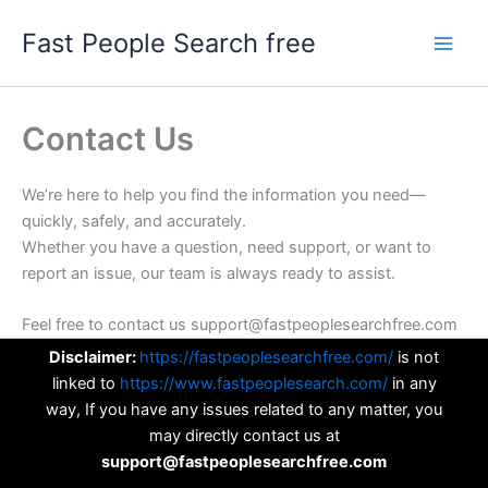
Skip
Fast People Search free
to
content
Contact Us
We’re here to help you find the information you need—
quickly, safely, and accurately.
Whether you have a question, need support, or want to
report an issue, our team is always ready to assist.
Feel free to contact us support@fastpeoplesearchfree.com
Disclaimer:
https://fastpeoplesearchfree.com/
is not
linked to
https://www.fastpeoplesearch.com/
in any
way, If you have any issues related to any matter, you
may directly contact us at
support@fastpeoplesearchfree.com